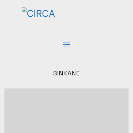
SINKANE