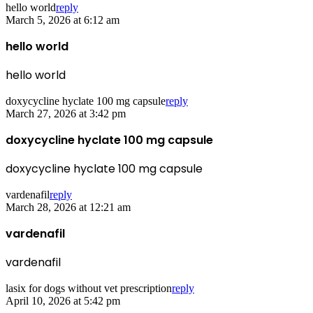
hello world
reply
March 5, 2026 at 6:12 am
hello world
hello world
doxycycline hyclate 100 mg capsule
reply
March 27, 2026 at 3:42 pm
doxycycline hyclate 100 mg capsule
doxycycline hyclate 100 mg capsule
vardenafil
reply
March 28, 2026 at 12:21 am
vardenafil
vardenafil
lasix for dogs without vet prescription
reply
April 10, 2026 at 5:42 pm