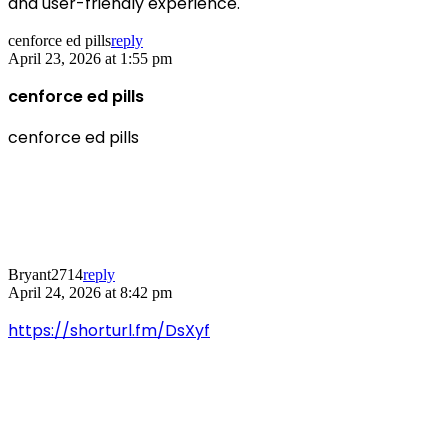
and user-friendly experience.
cenforce ed pills
reply
April 23, 2026 at 1:55 pm
cenforce ed pills
cenforce ed pills
Bryant2714
reply
April 24, 2026 at 8:42 pm
https://shorturl.fm/DsXyf