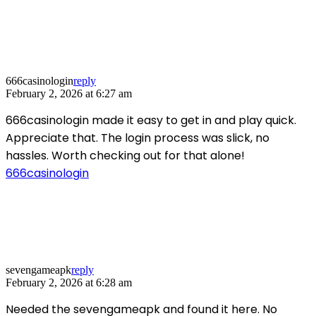
666casinologin
reply
February 2, 2026 at 6:27 am
666casinologin made it easy to get in and play quick.
Appreciate that. The login process was slick, no
hassles. Worth checking out for that alone!
666casinologin
sevengameapk
reply
February 2, 2026 at 6:28 am
Needed the sevengameapk and found it here. No