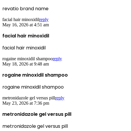
revatio brand name
facial hair minoxidil
reply
May 16, 2026 at 4:51 am
facial hair minoxidil
facial hair minoxidil
rogaine minoxidil shampoo
reply
May 18, 2026 at 9:48 am
rogaine minoxidil shampoo
rogaine minoxidil shampoo
metronidazole gel versus pill
reply
May 23, 2026 at 7:36 pm
metronidazole gel versus pill
metronidazole gel versus pill