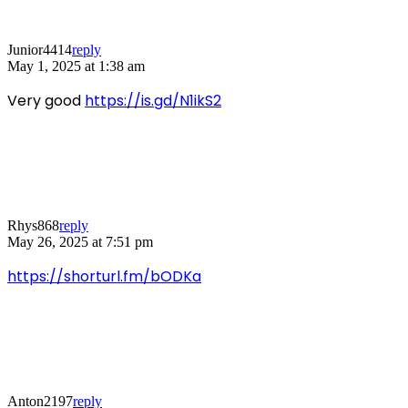
Junior4414
reply
May 1, 2025 at 1:38 am
Very good
https://is.gd/N1ikS2
Rhys868
reply
May 26, 2025 at 7:51 pm
https://shorturl.fm/bODKa
Anton2197
reply