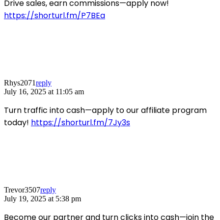
Drive sales, earn commissions—apply now!
https://shorturl.fm/P7BEa
Rhys2071
reply
July 16, 2025 at 11:05 am
Turn traffic into cash—apply to our affiliate program
today!
https://shorturl.fm/7Jy3s
Trevor3507
reply
July 19, 2025 at 5:38 pm
Become our partner and turn clicks into cash—join the