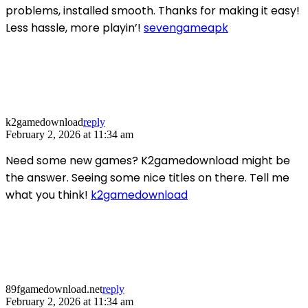
problems, installed smooth. Thanks for making it easy!
Less hassle, more playin’!
sevengameapk
k2gamedownload
reply
February 2, 2026 at 11:34 am
Need some new games? K2gamedownload might be
the answer. Seeing some nice titles on there. Tell me
what you think!
k2gamedownload
89fgamedownload.net
reply
February 2, 2026 at 11:34 am