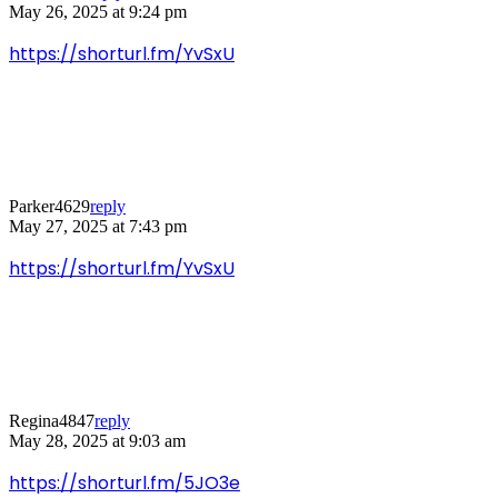
May 26, 2025 at 9:24 pm
https://shorturl.fm/YvSxU
Parker4629
reply
May 27, 2025 at 7:43 pm
https://shorturl.fm/YvSxU
Regina4847
reply
May 28, 2025 at 9:03 am
https://shorturl.fm/5JO3e