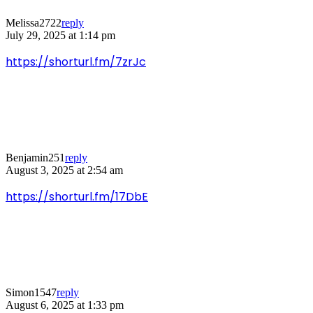
Melissa2722
reply
July 29, 2025 at 1:14 pm
https://shorturl.fm/7zrJc
Benjamin251
reply
August 3, 2025 at 2:54 am
https://shorturl.fm/17DbE
Simon1547
reply
August 6, 2025 at 1:33 pm