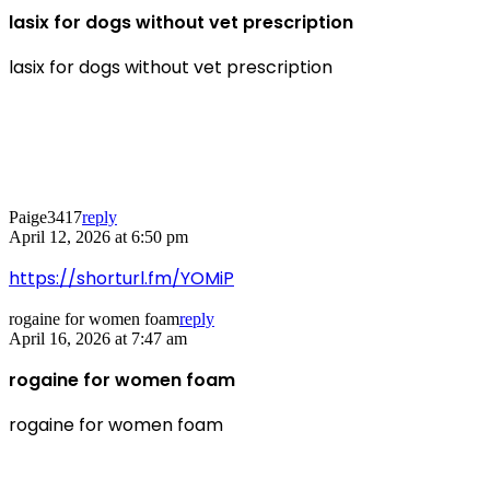
lasix for dogs without vet prescription
lasix for dogs without vet prescription
Paige3417
reply
April 12, 2026 at 6:50 pm
https://shorturl.fm/YOMiP
rogaine for women foam
reply
April 16, 2026 at 7:47 am
rogaine for women foam
rogaine for women foam