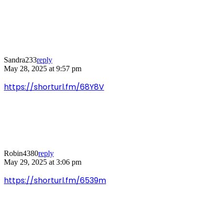
Sandra233
reply
May 28, 2025 at 9:57 pm
https://shorturl.fm/68Y8V
Robin4380
reply
May 29, 2025 at 3:06 pm
https://shorturl.fm/6539m