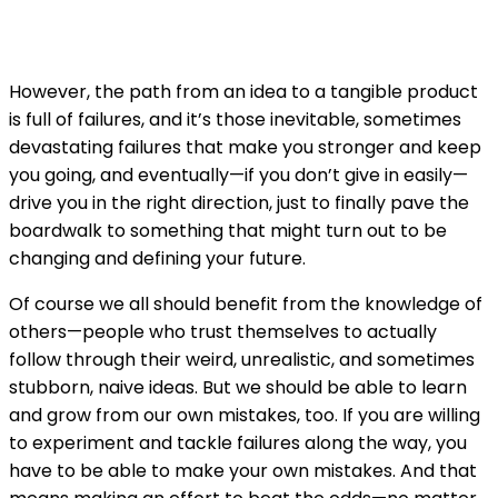
However, the path from an idea to a tangible product
is full of failures, and it’s those inevitable, sometimes
devastating failures that make you stronger and keep
you going, and eventually—if you don’t give in easily—
drive you in the right direction, just to finally pave the
boardwalk to something that might turn out to be
changing and defining your future.
Of course we all should benefit from the knowledge of
others—people who trust themselves to actually
follow through their weird, unrealistic, and sometimes
stubborn, naive ideas. But we should be able to learn
and grow from our own mistakes, too. If you are willing
to experiment and tackle failures along the way, you
have to be able to make your own mistakes. And that