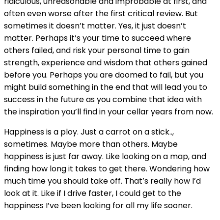
ridiculous, unreasonable and improbable at first, and
often even worse after the first critical review. But
sometimes it doesn’t matter. Yes, it just doesn’t
matter. Perhaps it’s your time to succeed where
others failed, and risk your personal time to gain
strength, experience and wisdom that others gained
before you. Perhaps you are doomed to fail, but you
might build something in the end that will lead you to
success in the future as you combine that idea with
the inspiration you’ll find in your cellar years from now.
Happiness is a ploy. Just a carrot on a stick..,
sometimes. Maybe more than others. Maybe
happiness is just far away. Like looking on a map, and
finding how long it takes to get there. Wondering how
much time you should take off. That’s really how I’d
look at it. Like if I drive faster, I could get to the
happiness I’ve been looking for all my life sooner.