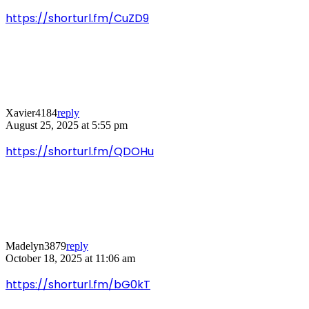
https://shorturl.fm/CuZD9
Xavier4184
reply
August 25, 2025 at 5:55 pm
https://shorturl.fm/QDOHu
Madelyn3879
reply
October 18, 2025 at 11:06 am
https://shorturl.fm/bG0kT