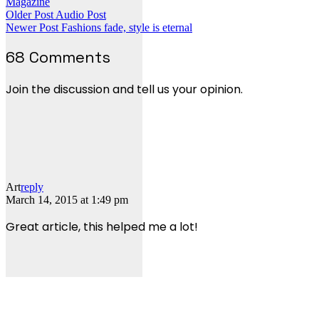
Magazine
Older Post
Audio Post
Newer Post
Fashions fade, style is eternal
68 Comments
Join the discussion and tell us your opinion.
Art
reply
March 14, 2015 at 1:49 pm
Great article, this helped me a lot!