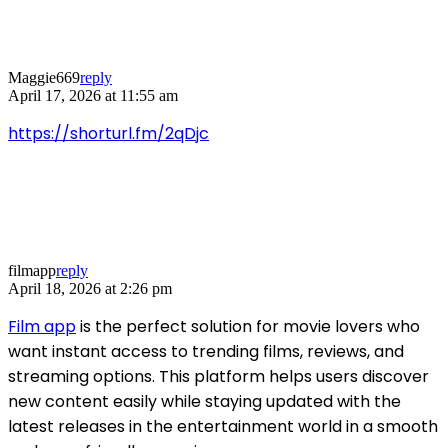
Maggie669
reply
April 17, 2026 at 11:55 am
https://shorturl.fm/2qDjc
filmapp
reply
April 18, 2026 at 2:26 pm
Film app
is the perfect solution for movie lovers who
want instant access to trending films, reviews, and
streaming options. This platform helps users discover
new content easily while staying updated with the
latest releases in the entertainment world in a smooth