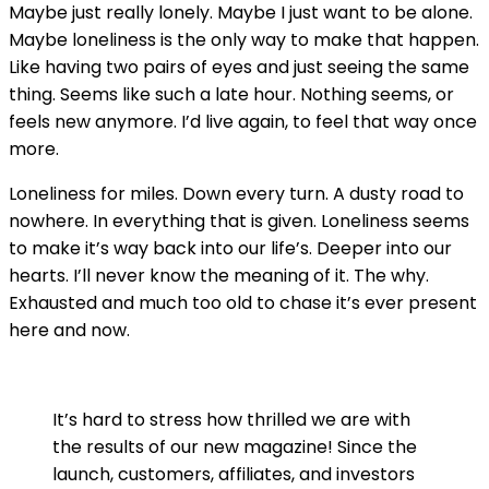
Maybe just really lonely. Maybe I just want to be alone.
Maybe loneliness is the only way to make that happen.
Like having two pairs of eyes and just seeing the same
thing. Seems like such a late hour. Nothing seems, or
feels new anymore. I’d live again, to feel that way once
more.
Loneliness for miles. Down every turn. A dusty road to
nowhere. In everything that is given. Loneliness seems
to make it’s way back into our life’s. Deeper into our
hearts. I’ll never know the meaning of it. The why.
Exhausted and much too old to chase it’s ever present
here and now.
It’s hard to stress how thrilled we are with
the results of our new magazine! Since the
launch, customers, affiliates, and investors