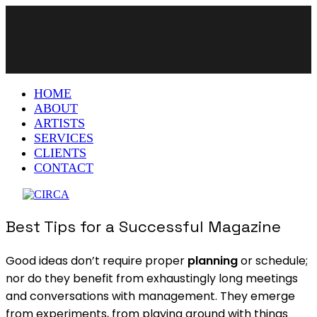
HOME
ABOUT
ARTISTS
SERVICES
CLIENTS
CONTACT
Best Tips for a Successful Magazine
Good ideas don’t require proper
planning
or schedule;
nor do they benefit from exhaustingly long meetings
and conversations with management. They emerge
from experiments, from playing around with things