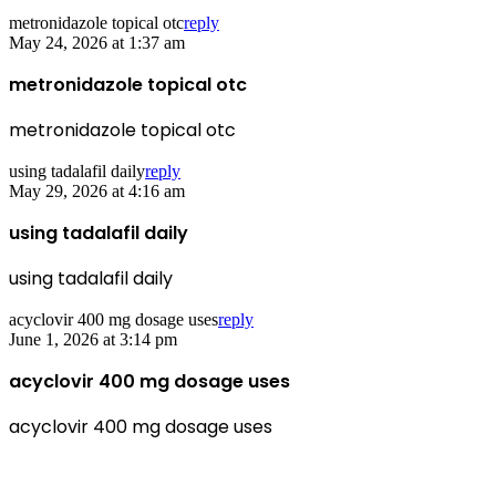
metronidazole topical otc
reply
May 24, 2026 at 1:37 am
metronidazole topical otc
metronidazole topical otc
using tadalafil daily
reply
May 29, 2026 at 4:16 am
using tadalafil daily
using tadalafil daily
acyclovir 400 mg dosage uses
reply
June 1, 2026 at 3:14 pm
acyclovir 400 mg dosage uses
acyclovir 400 mg dosage uses