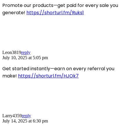
Promote our products—get paid for every sale you
generate!
https://shorturl.fm/Ruks1
Leon3819
reply
July 10, 2025 at 5:05 pm
Get started instantly—earn on every referral you
make!
https://shorturl.fm/HJOk7
Larry4359
reply
July 14, 2025 at 6:30 pm