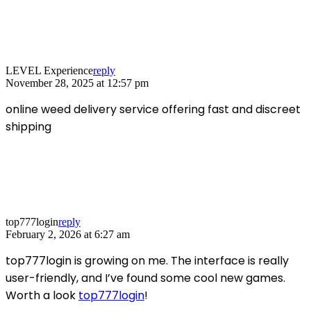
LEVEL Experience
reply
November 28, 2025 at 12:57 pm
online weed delivery service offering fast and discreet
shipping
top777login
reply
February 2, 2026 at 6:27 am
top777login is growing on me. The interface is really
user-friendly, and I’ve found some cool new games.
Worth a look
top777login
!