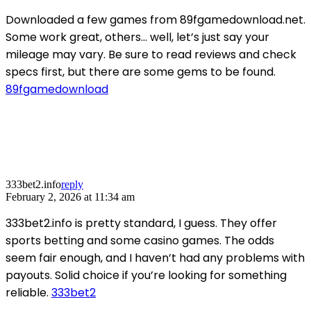
Downloaded a few games from 89fgamedownload.net.
Some work great, others… well, let’s just say your
mileage may vary. Be sure to read reviews and check
specs first, but there are some gems to be found.
89fgamedownload
333bet2.info
reply
February 2, 2026 at 11:34 am
333bet2.info is pretty standard, I guess. They offer
sports betting and some casino games. The odds
seem fair enough, and I haven’t had any problems with
payouts. Solid choice if you’re looking for something
reliable.
333bet2