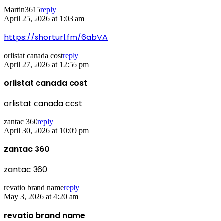
Martin3615
reply
April 25, 2026 at 1:03 am
https://shorturl.fm/6abVA
orlistat canada cost
reply
April 27, 2026 at 12:56 pm
orlistat canada cost
orlistat canada cost
zantac 360
reply
April 30, 2026 at 10:09 pm
zantac 360
zantac 360
revatio brand name
reply
May 3, 2026 at 4:20 am
revatio brand name