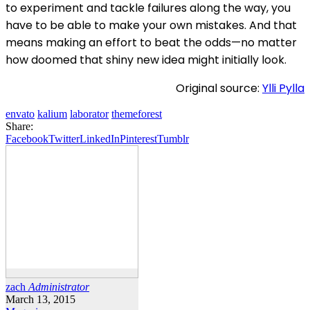
to experiment and tackle failures along the way, you
have to be able to make your own mistakes. And that
means making an effort to beat the odds—no matter
how doomed that shiny new idea might initially look.
Original source:
Ylli Pylla
envato
kalium
laborator
themeforest
Share:
Facebook
Twitter
LinkedIn
Pinterest
Tumblr
zach
Administrator
March 13, 2015