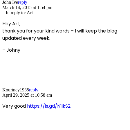
John Ive
reply
March 14, 2015 at 1:54 pm
– In reply to:
Art
Hey Art,
thank you for your kind words – I will keep the blog
updated every week.
– Johny
Kourtney1935
reply
April 29, 2025 at 10:58 am
Very good
https://is.gd/N1ikS2