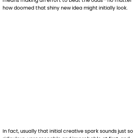
means making an effort to beat the odds—no matter
how doomed that shiny new idea might initially look.
In fact, usually that initial creative spark sounds just so