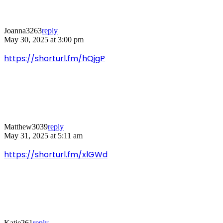
Joanna3263
reply
May 30, 2025 at 3:00 pm
https://shorturl.fm/hQjgP
Matthew3039
reply
May 31, 2025 at 5:11 am
https://shorturl.fm/xlGWd
Katie261
reply