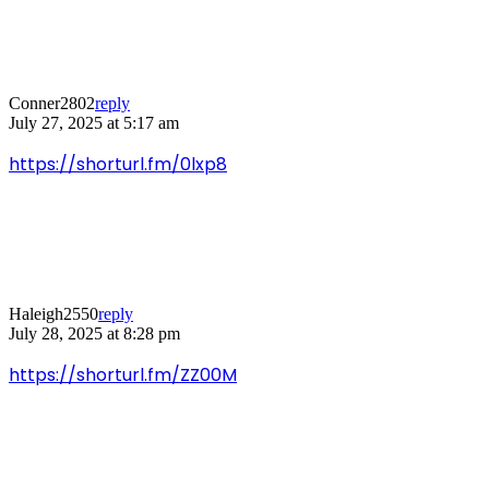
Conner2802
reply
July 27, 2025 at 5:17 am
https://shorturl.fm/0lxp8
Haleigh2550
reply
July 28, 2025 at 8:28 pm
https://shorturl.fm/ZZ00M