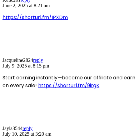
June 2, 2025 at 8:21 am
https://shorturl.fm/IPXDm
Jacqueline2824
reply
July 9, 2025 at 8:15 pm
Start earning instantly—become our affiliate and earn
on every sale!
https://shorturl.fm/9irgK
Jayla3544
reply
July 10, 2025 at 3:20 am