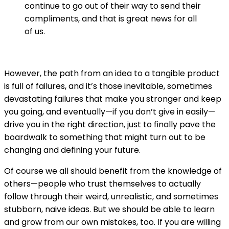
continue to go out of their way to send their
compliments, and that is great news for all
of us.
However, the path from an idea to a tangible product
is full of failures, and it’s those inevitable, sometimes
devastating failures that make you stronger and keep
you going, and eventually—if you don’t give in easily—
drive you in the right direction, just to finally pave the
boardwalk to something that might turn out to be
changing and defining your future.
Of course we all should benefit from the knowledge of
others—people who trust themselves to actually
follow through their weird, unrealistic, and sometimes
stubborn, naive ideas. But we should be able to learn
and grow from our own mistakes, too. If you are willing