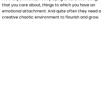
that you care about, things to which you have an
emotional attachment. And quite often they need a
creative chaotic environment to flourish and grow.