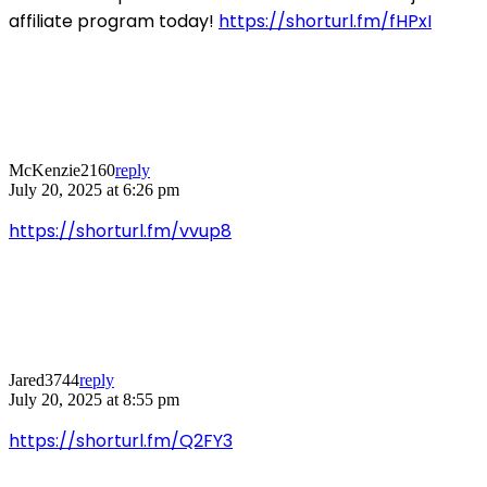
affiliate program today!
https://shorturl.fm/fHPxI
McKenzie2160
reply
July 20, 2025 at 6:26 pm
https://shorturl.fm/vvup8
Jared3744
reply
July 20, 2025 at 8:55 pm
https://shorturl.fm/Q2FY3