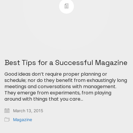
Best Tips for a Successful Magazine
Good ideas don’t require proper planning or
schedule; nor do they benefit from exhaustingly long
meetings and conversations with management.
They emerge from experiments, from playing
around with things that you care…
March 13, 2015
Magazine