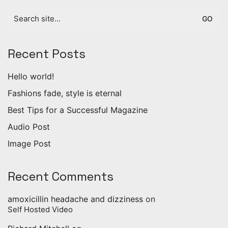
Search
for:
Recent Posts
Hello world!
Fashions fade, style is eternal
Best Tips for a Successful Magazine
Audio Post
Image Post
Recent Comments
amoxicillin headache and dizziness
on
Self Hosted Video