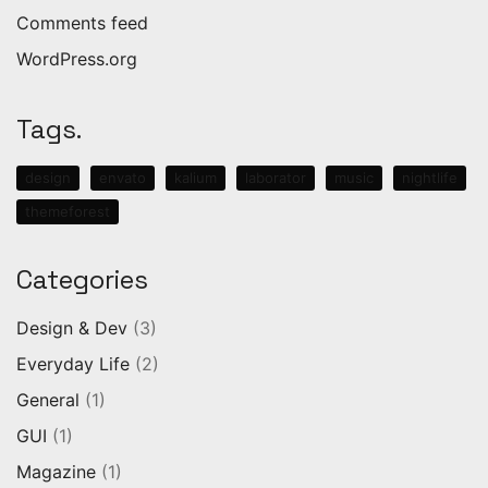
Comments feed
WordPress.org
Tags.
design
envato
kalium
laborator
music
nightlife
themeforest
Categories
Design & Dev
(3)
Everyday Life
(2)
General
(1)
GUI
(1)
Magazine
(1)