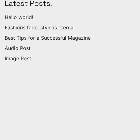
Latest Posts.
Hello world!
Fashions fade, style is eternal
Best Tips for a Successful Magazine
Audio Post
Image Post