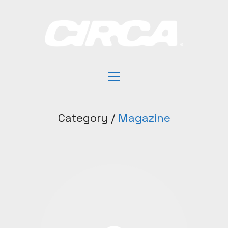
Category /
Magazine