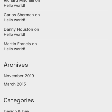
Richard Mitchell
on
Hello world!
Carlos Sherman
on
Hello world!
Danny Houston
on
Hello world!
Martin Francis
on
Hello world!
Archives
November 2019
March 2015
Categories
Design & Dev