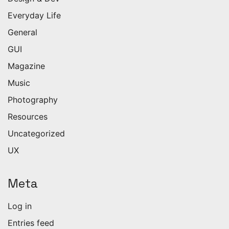
Everyday Life
General
GUI
Magazine
Music
Photography
Resources
Uncategorized
UX
Meta
Log in
Entries feed