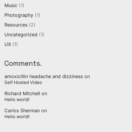
Music
(1)
Photography
(1)
Resources
(2)
Uncategorized
(1)
UX
(1)
Comments.
amoxicillin headache and dizziness
on
Self Hosted Video
Richard Mitchell
on
Hello world!
Carlos Sherman
on
Hello world!