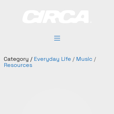
Category /
Everyday Life
/
Music
/
Resources