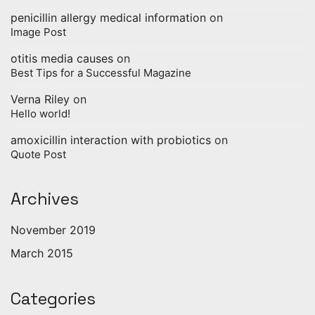
penicillin allergy medical information
on
Image Post
otitis media causes
on
Best Tips for a Successful Magazine
Verna Riley
on
Hello world!
amoxicillin interaction with probiotics
on
Quote Post
Archives
November 2019
March 2015
Categories