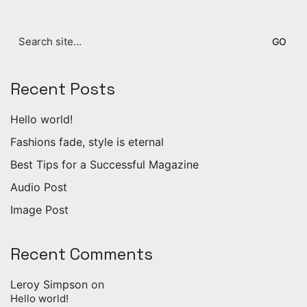
Search
for:
Recent Posts
Hello world!
Fashions fade, style is eternal
Best Tips for a Successful Magazine
Audio Post
Image Post
Recent Comments
Leroy Simpson
on
Hello world!