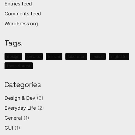
Entries feed
Comments feed
WordPress.org
Tags.
design
envato
kalium
laborator
music
nightlife
themeforest
Categories
Design & Dev
(3)
Everyday Life
(2)
General
(1)
GUI
(1)