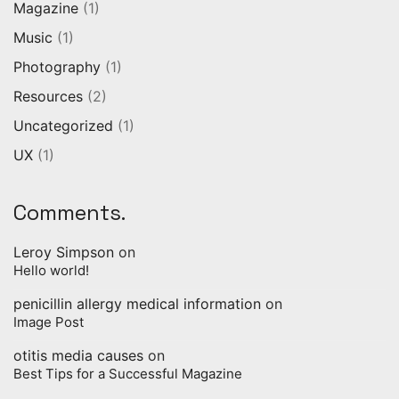
Magazine
(1)
Music
(1)
Photography
(1)
Resources
(2)
Uncategorized
(1)
UX
(1)
Comments.
Leroy Simpson
on
Hello world!
penicillin allergy medical information
on
Image Post
otitis media causes
on
Best Tips for a Successful Magazine