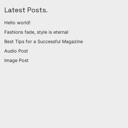
Latest Posts.
Hello world!
Fashions fade, style is eternal
Best Tips for a Successful Magazine
Audio Post
Image Post