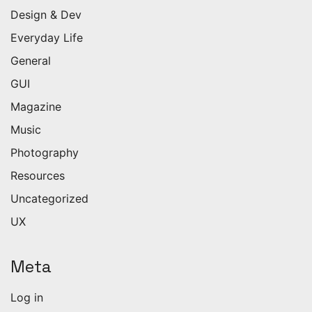
Design & Dev
Everyday Life
General
GUI
Magazine
Music
Photography
Resources
Uncategorized
UX
Meta
Log in